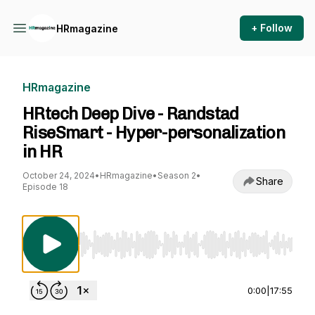
+ Follow
HRmagazine
HRmagazine
HRtech Deep Dive - Randstad
RiseSmart - Hyper-personalization
in HR
October 24, 2024
•
HRmagazine
•
Season 2
•
Share
Episode 18
Use Left/Right to seek, Home/End to jump to st
0:00
|
17:55