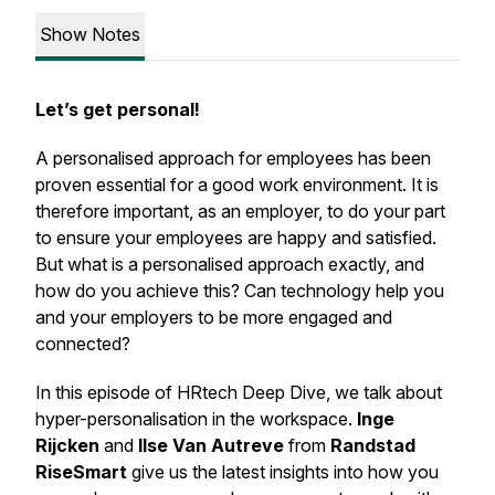
Show Notes
Let’s get personal!
A personalised approach for employees has been
proven essential for a good work environment. It is
therefore important, as an employer, to do your part
to ensure your employees are happy and satisfied.
But what is a personalised approach exactly, and
how do you achieve this? Can technology help you
and your employers to be more engaged and
connected?
In this episode of HRtech Deep Dive, we talk about
hyper-personalisation in the workspace.
Inge
Rijcken
and
Ilse Van Autreve
from
Randstad
RiseSmart
give us the latest insights into how you