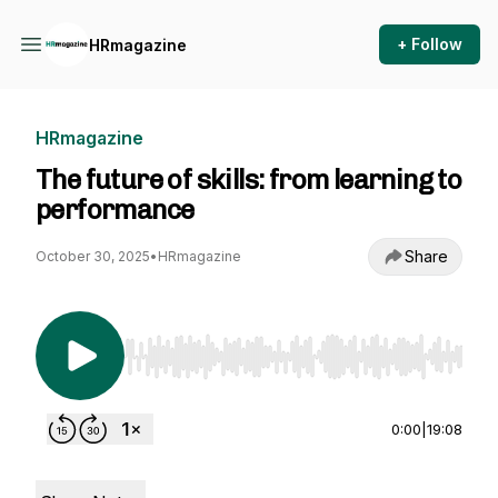
+ Follow
HRmagazine
HRmagazine
The future of skills: from learning to
performance
Share
October 30, 2025
•
HRmagazine
Use Left/Right to seek, Home/End to jump to st
0:00
|
19:08