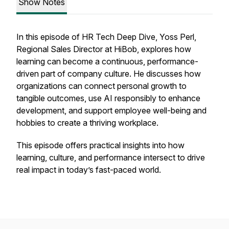
Show Notes
In this episode of HR Tech Deep Dive, Yoss Perl,
Regional Sales Director at HiBob, explores how
learning can become a continuous, performance-
driven part of company culture. He discusses how
organizations can connect personal growth to
tangible outcomes, use AI responsibly to enhance
development, and support employee well-being and
hobbies to create a thriving workplace.
This episode offers practical insights into how
learning, culture, and performance intersect to drive
real impact in today’s fast-paced world.